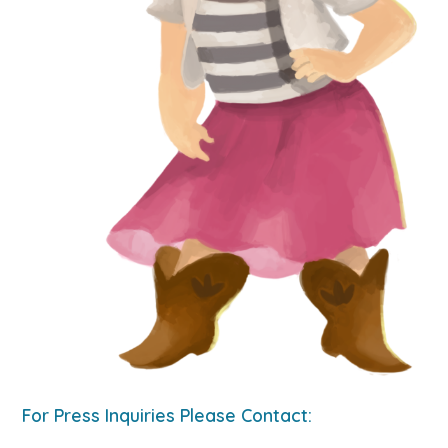
For Press Inquiries Please Contact: