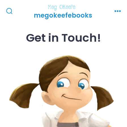
Skip
to
megokeefebooks
Search
Men
Toggle
content
Get in Touch!